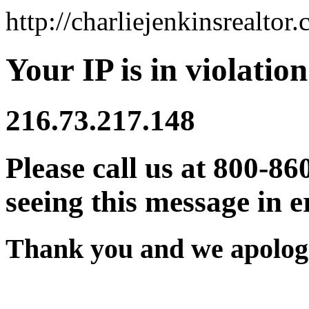
http://charliejenkinsrealtor
Your IP is in violation
216.73.217.148
Please call us at 800-86
seeing this message in e
Thank you and we apologi